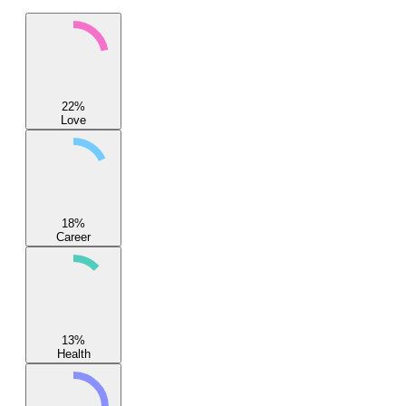
22
%
Love
18
%
Career
13
%
Health