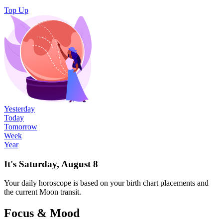
Top Up
Yesterday
Today
Tomorrow
Week
Year
It's Saturday, August 8
Your
daily
horoscope is based on your birth chart placements and
the current Moon transit.
Focus & Mood