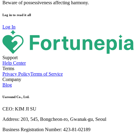
Beware of possessiveness affecting harmony.
Log in to read it all
Log In
Support
Help Center
Terms
Privacy Policy
Terms of Service
Company
Blog
Uaround Co., Ltd.
CEO: KIM JI SU
Address: 203, 545, Bongcheon-ro, Gwanak-gu, Seoul
Business Registration Number: 423-81-02189