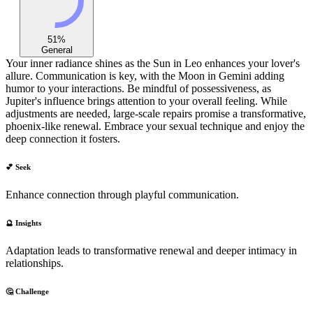
51
%
General
Your inner radiance shines as the Sun in Leo enhances your lover's
allure. Communication is key, with the Moon in Gemini adding
humor to your interactions. Be mindful of possessiveness, as
Jupiter's influence brings attention to your overall feeling. While
adjustments are needed, large-scale repairs promise a transformative,
phoenix-like renewal. Embrace your sexual technique and enjoy the
deep connection it fosters.
💕 Seek
Enhance connection through playful communication.
🔮 Insights
Adaptation leads to transformative renewal and deeper intimacy in
relationships.
🤔 Challenge