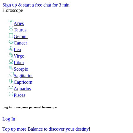
Sign up & start
a free chat for 3 min
Horoscope
Aries
Taurus
Gemini
Cancer
Leo
Virgo
Libra
Scorpio
Sagittarius
Capricorn
Aquarius
Pisces
Log in to see your personal horoscope
Log In
Top up more Balance to discover your destiny!