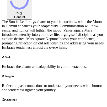
74
%
General
The Sun in Leo brings charm to your interactions, while the Moon
in Gemini enhances your adaptability. Communication will flow
easily, and humor will lighten the mood. Venus square Mars
introduces intensity into your love life, urging self-discipline as you
explore desires. Mars square Neptune boosts your confidence,
prompting reflection on old relationships and addressing your needs.
Embrace tenderness amidst the overwhelm.
💕 Seek
Embrace the charm and adaptability in your interactions.
🔮 Insights
Reflect on past connections to understand your needs while humor
and tenderness lighten your journey.
🤔 Challenge