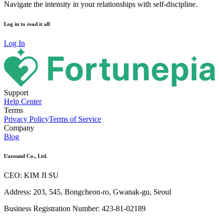
Navigate the intensity in your relationships with self-discipline.
Log in to read it all
Log In
Support
Help Center
Terms
Privacy Policy
Terms of Service
Company
Blog
Uaround Co., Ltd.
CEO: KIM JI SU
Address: 203, 545, Bongcheon-ro, Gwanak-gu, Seoul
Business Registration Number: 423-81-02189