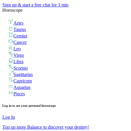
Sign up & start
a free chat for 3 min
Horoscope
Aries
Taurus
Gemini
Cancer
Leo
Virgo
Libra
Scorpio
Sagittarius
Capricorn
Aquarius
Pisces
Log in to see your personal horoscope
Log In
Top up more Balance to discover your destiny!