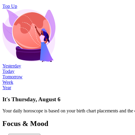
Top Up
Yesterday
Today
Tomorrow
Week
Year
It's Thursday, August 6
Your
daily
horoscope is based on your birth chart placements and the 
Focus & Mood