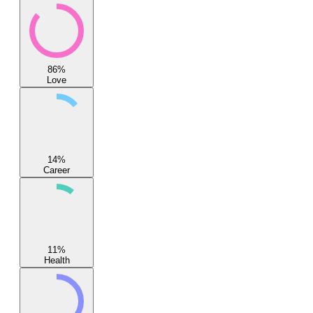
86
%
Love
14
%
Career
11
%
Health