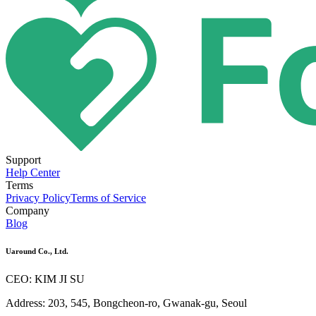
Support
Help Center
Terms
Privacy Policy
Terms of Service
Company
Blog
Uaround Co., Ltd.
CEO: KIM JI SU
Address: 203, 545, Bongcheon-ro, Gwanak-gu, Seoul