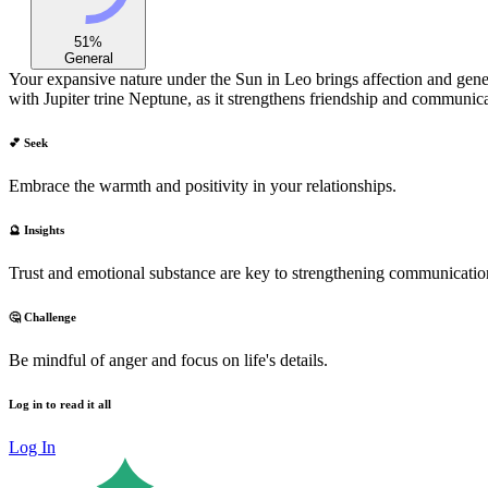
51
%
General
Your expansive nature under the Sun in Leo brings affection and gener
with Jupiter trine Neptune, as it strengthens friendship and communica
💕 Seek
Embrace the warmth and positivity in your relationships.
🔮 Insights
Trust and emotional substance are key to strengthening communication
🤔 Challenge
Be mindful of anger and focus on life's details.
Log in to read it all
Log In