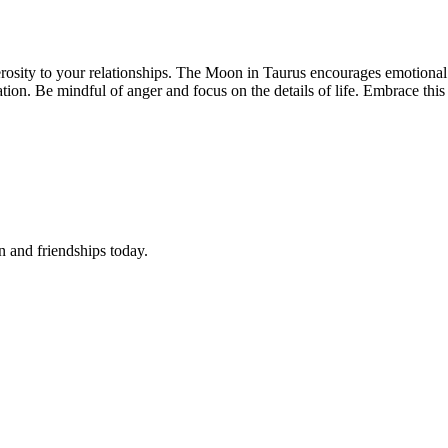
osity to your relationships. The Moon in Taurus encourages emotional su
tion. Be mindful of anger and focus on the details of life. Embrace this 
 and friendships today.