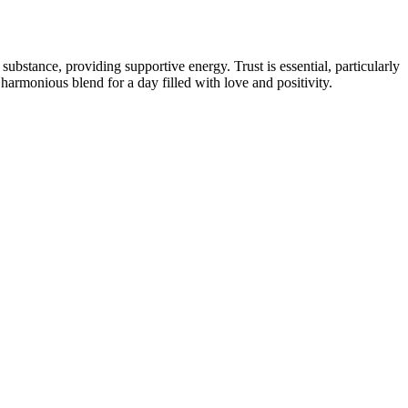
bstance, providing supportive energy. Trust is essential, particularly
harmonious blend for a day filled with love and positivity.