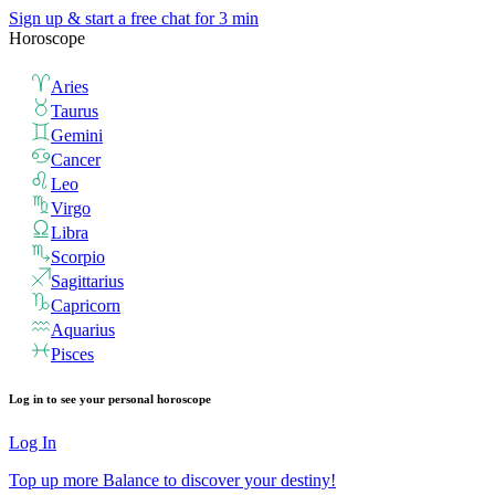
Sign up & start
a free chat for 3 min
Horoscope
Aries
Taurus
Gemini
Cancer
Leo
Virgo
Libra
Scorpio
Sagittarius
Capricorn
Aquarius
Pisces
Log in to see your personal horoscope
Log In
Top up more Balance to discover your destiny!