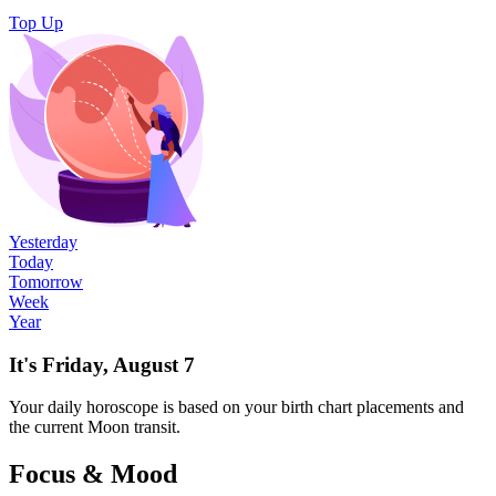
Top Up
Yesterday
Today
Tomorrow
Week
Year
It's Friday, August 7
Your
daily
horoscope is based on your birth chart placements and
the current Moon transit.
Focus & Mood