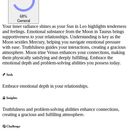
68
%
General
Your inner radiance shines as your Sun in Leo highlights tenderness
and feelings. Emotional substance from the Moon in Taurus brings
supportiveness to your relationships. Understanding is key as the
Moon sextiles Mercury, helping you navigate emotional pressure
with ease. Truthfulness guides your interactions, creating a gracious
atmosphere. Moon trine Venus enhances your connections, making
them physically satisfying and deeply fulfilling. Embrace the
emotional depth and problem-solving abilities you possess today.
💕 Seek
Embrace emotional depth in your relationships.
🔮 Insights
Truthfulness and problem-solving abilities enhance connections,
creating a gracious and fulfilling atmosphere.
🤔 Challenge