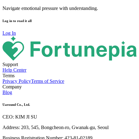
Navigate emotional pressure with understanding.
Log in to read it all
Log In
Support
Help Center
Terms
Privacy Policy
Terms of Service
Company
Blog
Uaround Co., Ltd.
CEO: KIM JI SU
Address: 203, 545, Bongcheon-ro, Gwanak-gu, Seoul
Business Registration Number: 423-81-02189