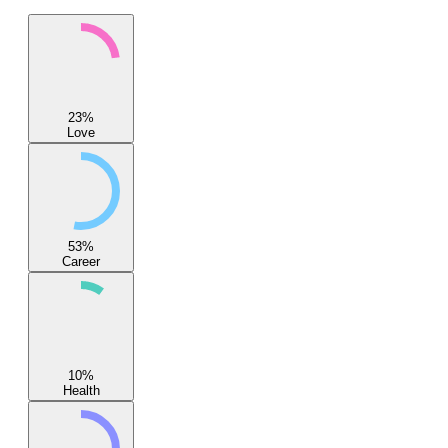
23
%
Love
53
%
Career
10
%
Health