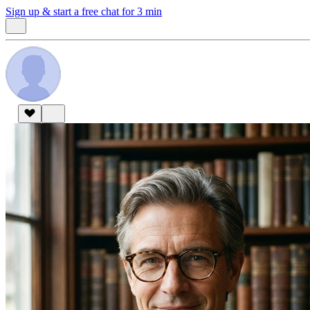
Sign up & start
a free chat for 3 min