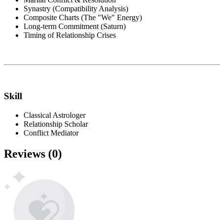
Synastry (Compatibility Analysis)
Composite Charts (The "We" Energy)
Long-term Commitment (Saturn)
Timing of Relationship Crises
Skill
Classical Astrologer
Relationship Scholar
Conflict Mediator
Reviews
(
0
)