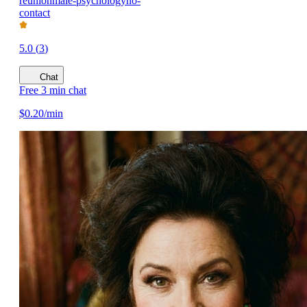
reunion
male-psychology
no-
contact
5.0
(
3
)
Chat
Free 3 min chat
$
0.20
/min