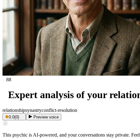
88
Expert analysis of your relati
relationship
synastry
conflict-resolution
0.0
(
0
)
Preview voice
This psychic is AI-powered, and your conversations stay private. Feel