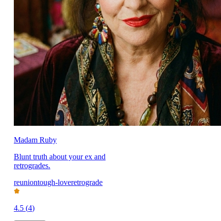
Madam Ruby
Blunt truth about your ex and
retrogrades.
reunion
tough-love
retrograde
4.5
(
4
)