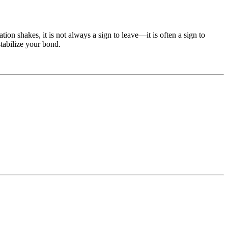
on shakes, it is not always a sign to leave—it is often a sign to
stabilize your bond.