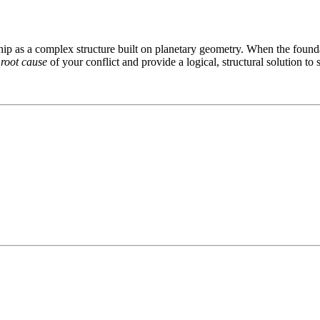
ip as a complex structure built on planetary geometry. When the foundati
e
root cause
of your conflict and provide a logical, structural solution to 