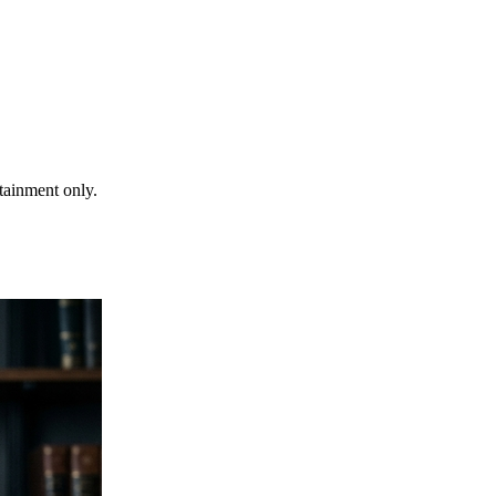
rtainment only.