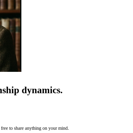
onship dynamics.
 free to share anything on your mind.