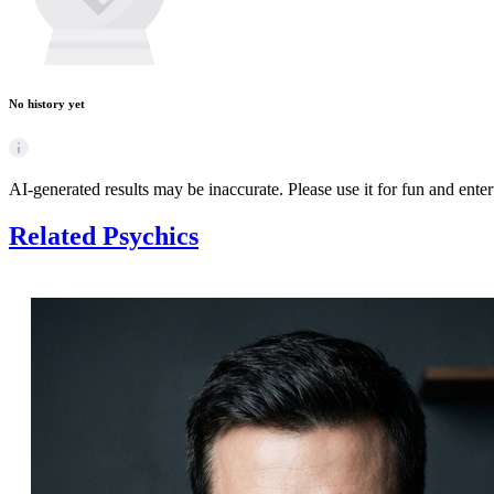
No history yet
AI-generated results may be inaccurate. Please use it for fun and ente
Related Psychics