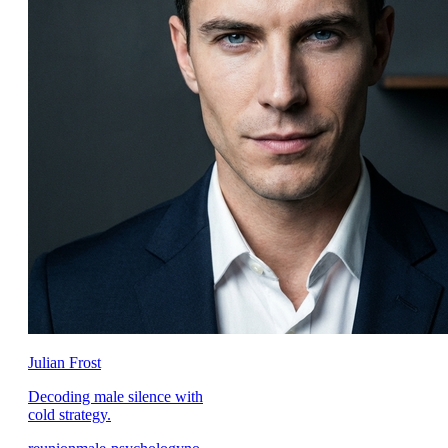
Julian Frost
Decoding male silence with
cold strategy.