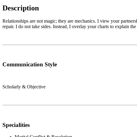
Description
Relationships are not magic; they are mechanics. I view your partnersh
repair. I do not take sides. Instead, I overlay your charts to explain th
Communication Style
Scholarly & Objective
Specialities
Marital Conflict & Resolution