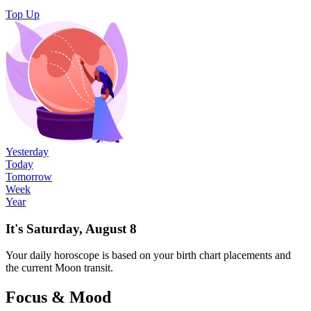
Top Up
Yesterday
Today
Tomorrow
Week
Year
It's Saturday, August 8
Your
daily
horoscope is based on your birth chart placements and
the current Moon transit.
Focus & Mood