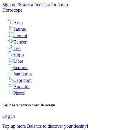
Sign up & start
a free chat for 3 min
Horoscope
Aries
Taurus
Gemini
Cancer
Leo
Virgo
Libra
Scorpio
Sagittarius
Capricorn
Aquarius
Pisces
Log in to see your personal horoscope
Log In
Top up more Balance to discover your destiny!