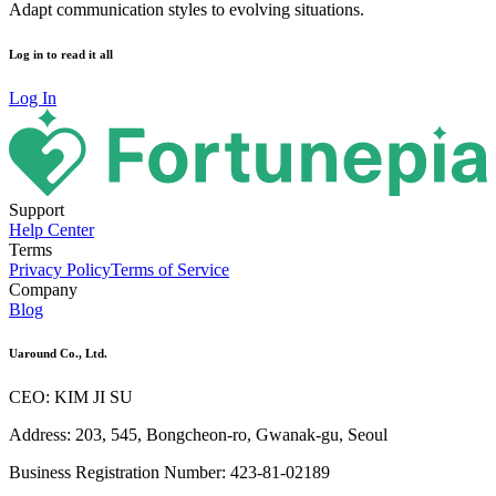
Adapt communication styles to evolving situations.
Log in to read it all
Log In
Support
Help Center
Terms
Privacy Policy
Terms of Service
Company
Blog
Uaround Co., Ltd.
CEO: KIM JI SU
Address: 203, 545, Bongcheon-ro, Gwanak-gu, Seoul
Business Registration Number: 423-81-02189