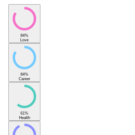
84
%
Love
84
%
Career
61
%
Health