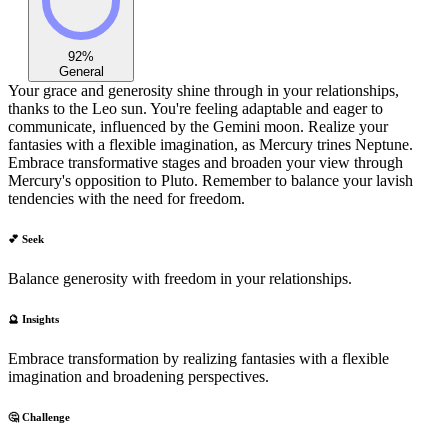
92
%
General
Your grace and generosity shine through in your relationships,
thanks to the Leo sun. You're feeling adaptable and eager to
communicate, influenced by the Gemini moon. Realize your
fantasies with a flexible imagination, as Mercury trines Neptune.
Embrace transformative stages and broaden your view through
Mercury's opposition to Pluto. Remember to balance your lavish
tendencies with the need for freedom.
💕 Seek
Balance generosity with freedom in your relationships.
🔮 Insights
Embrace transformation by realizing fantasies with a flexible
imagination and broadening perspectives.
🤔 Challenge