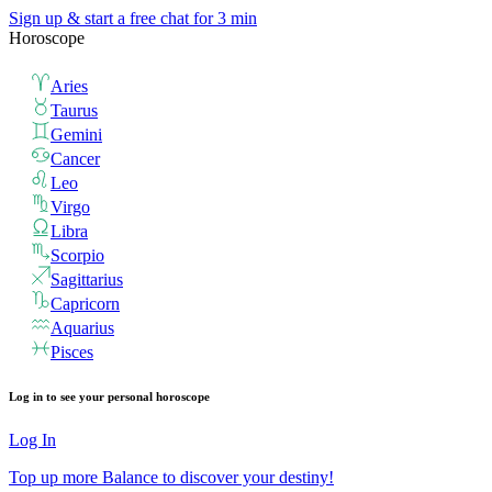
Sign up & start
a free chat for 3 min
Horoscope
Aries
Taurus
Gemini
Cancer
Leo
Virgo
Libra
Scorpio
Sagittarius
Capricorn
Aquarius
Pisces
Log in to see your personal horoscope
Log In
Top up more Balance to discover your destiny!