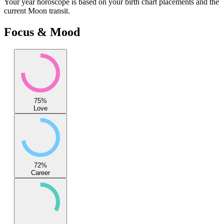
Your
year
horoscope is based on your birth chart placements and the
current Moon transit.
Focus & Mood
75
%
Love
72
%
Career