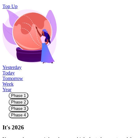
Top Up
Yesterday
Today
Tomorrow
Week
Year
Phase 1
Phase 2
Phase 3
Phase 4
It's 2026