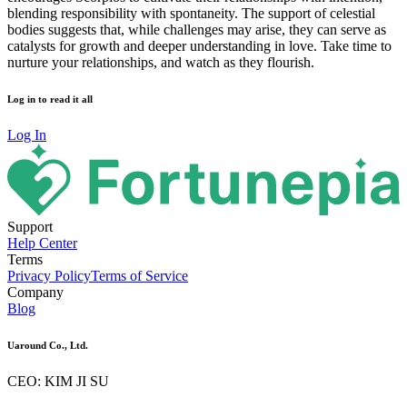
blending responsibility with spontaneity. The support of celestial
bodies suggests that, while challenges may arise, they can serve as
catalysts for growth and deeper understanding in love. Take time to
nurture your relationships, and watch as they flourish.
Log in to read it all
Log In
Support
Help Center
Terms
Privacy Policy
Terms of Service
Company
Blog
Uaround Co., Ltd.
CEO: KIM JI SU