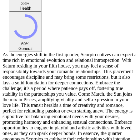
33
%
Health
69
%
General
As the energies shift in the first quarter, Scorpio natives can expect a
time rich in emotional evolution and relational introspection. With
Saturn residing in your fifth house, you may feel a sense of
responsibility towards your romantic relationships. This placement
encourages discipline and may bring some restrictions, but it also
lays a solid foundation for deeper connections. Embrace the
challenge; it’s a period where patience pays off, fostering true
stability in the partnerships you value. Come March, the Sun joins
the mix in Pisces, amplifying vitality and self-expression in your
love life. This transit heralds a time of creativity and romance,
perfect for rekindling passion or even starting anew. The energy is
supportive for balancing emotional needs with your desires,
promoting harmony and enhancing sensual connections. Embrace
opportunities to engage in playful and artistic activities with loved
ones, as they can spark deeper bonds. In essence, the quarter
encourages Scorpios to cultivate their relationships with intention,