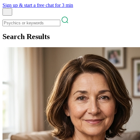
Sign up & start
a free chat for 3 min
Search Results