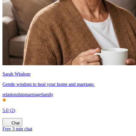
Sarah Wisdom
Gentle wisdom to heal your home and marriage.
relationship
marriage
family
5.0
(
2
)
Chat
Free 3 min chat