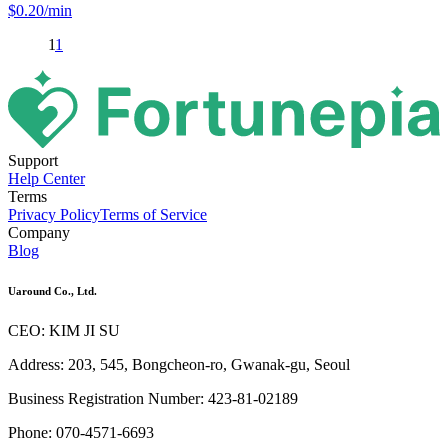
$
0.20
/min
1
1
Support
Help Center
Terms
Privacy Policy
Terms of Service
Company
Blog
Uaround Co., Ltd.
CEO: KIM JI SU
Address: 203, 545, Bongcheon-ro, Gwanak-gu, Seoul
Business Registration Number: 423-81-02189
Phone: 070-4571-6693