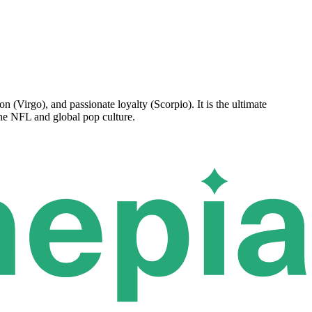
n (Virgo), and passionate loyalty (Scorpio). It is the ultimate
the NFL and global pop culture.