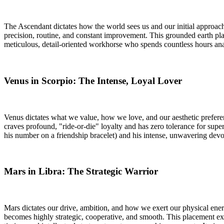
The Ascendant dictates how the world sees us and our initial approach 
precision, routine, and constant improvement. This grounded earth pl
meticulous, detail-oriented workhorse who spends countless hours anal
Venus in Scorpio: The Intense, Loyal Lover
Venus dictates what we value, how we love, and our aesthetic preferenc
craves profound, "ride-or-die" loyalty and has zero tolerance for supe
his number on a friendship bracelet) and his intense, unwavering devo
Mars in Libra: The Strategic Warrior
Mars dictates our drive, ambition, and how we exert our physical energ
becomes highly strategic, cooperative, and smooth. This placement expla