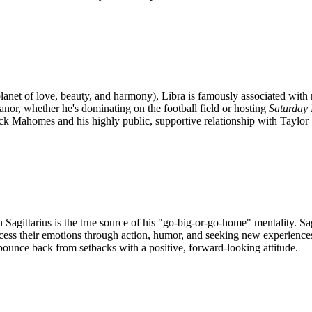
planet of love, beauty, and harmony), Libra is famously associated with 
anor, whether he's dominating on the football field or hosting
Saturday 
ick Mahomes and his highly public, supportive relationship with Taylor 
gittarius is the true source of his "go-big-or-go-home" mentality. Sagi
rocess their emotions through action, humor, and seeking new experiences
 bounce back from setbacks with a positive, forward-looking attitude.