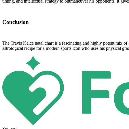
timing, and intellectual strategy to outmaneuver his opponents. It give
Conclusion
The Travis Kelce natal chart is a fascinating and highly potent mix of a
astrological recipe for a modern sports icon who uses his physical gr
Support