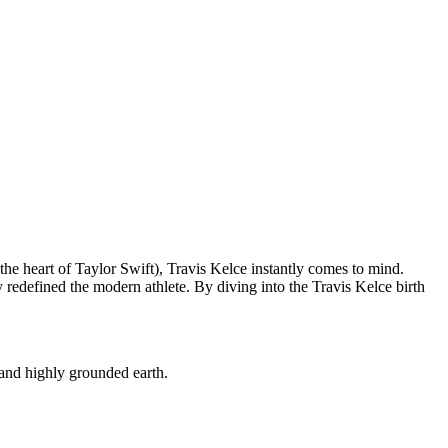
he heart of Taylor Swift), Travis Kelce instantly comes to mind.
redefined the modern athlete. By diving into the Travis Kelce birth
, and highly grounded earth.