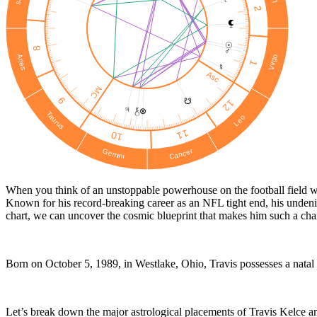
2
☉︎
8
♂
Virgo
Aries
1
☿
Asc
MC
9
☋
12
♃
⊗
Taurus
Leo
11
10
Cancer
Gemini
When you think of an unstoppable powerhouse on the football field who
Known for his record-breaking career as an NFL tight end, his undenia
chart, we can uncover the cosmic blueprint that makes him such a chari
Born on October 5, 1989, in Westlake, Ohio, Travis possesses a natal ch
Let’s break down the major astrological placements of Travis Kelce a