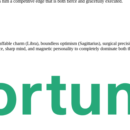
s him a competitive edge that is both fierce and gracefully executed.
ffable charm (Libra), boundless optimism (Sagittarius), surgical precisio
ace, sharp mind, and magnetic personality to completely dominate both 