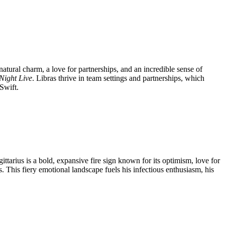
natural charm, a love for partnerships, and an incredible sense of
Night Live
. Libras thrive in team settings and partnerships, which
Swift.
ttarius is a bold, expansive fire sign known for its optimism, love for
. This fiery emotional landscape fuels his infectious enthusiasm, his