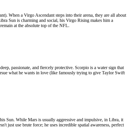
nt). When a Virgo Ascendant steps into their arena, they are all about
Libra Sun is charming and social, his Virgo Rising makes him a
 remain at the absolute top of the NFL.
eep, passionate, and fiercely protective. Scorpio is a water sign that
ursue what he wants in love (like famously trying to give Taylor Swift
his Sun. While Mars is usually aggressive and impulsive, in Libra, it
n't just use brute force; he uses incredible spatial awareness, perfect