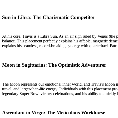
Sun in Libra: The Charismatic Competitor
At his core, Travis is a Libra Sun. As an air sign ruled by Venus (the 
balance. This placement perfectly explains his affable, magnetic deme
explains his seamless, record-breaking synergy with quarterback Patr
Moon in Sagittarius: The Optimistic Adventurer
The Moon represents our emotional inner world, and Travis’s Moon in Sa
travel, and larger-than-life energy. Individuals with this placement p
legendary Super Bowl victory celebrations, and his ability to quickly
Ascendant in Virgo: The Meticulous Workhorse