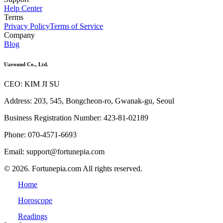
Help Center
Terms
Privacy Policy
Terms of Service
Company
Blog
Uaround Co., Ltd.
CEO: KIM JI SU
Address: 203, 545, Bongcheon-ro, Gwanak-gu, Seoul
Business Registration Number: 423-81-02189
Phone: 070-4571-6693
Email: support@fortunepia.com
© 2026. Fortunepia.com All rights reserved.
Home
Horoscope
Readings