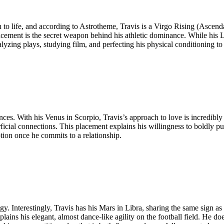
to life, and according to Astrotheme, Travis is a Virgo Rising (Ascenda
acement is the secret weapon behind his athletic dominance. While his 
yzing plays, studying film, and perfecting his physical conditioning to
es. With his Venus in Scorpio, Travis’s approach to love is incredibly d
rficial connections. This placement explains his willingness to boldly p
tion once he commits to a relationship.
y. Interestingly, Travis has his Mars in Libra, sharing the same sign as 
ins his elegant, almost dance-like agility on the football field. He does