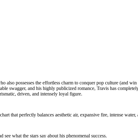
 also possesses the effortless charm to conquer pop culture (and win t
ble swagger, and his highly publicized romance, Travis has completely 
smatic, driven, and intensely loyal figure.
art that perfectly balances aesthetic air, expansive fire, intense water
nd see what the stars say about his phenomenal success.