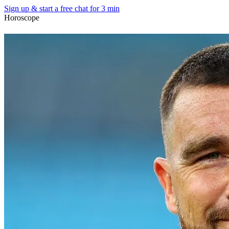
Sign up & start
a free chat for 3 min
Horoscope