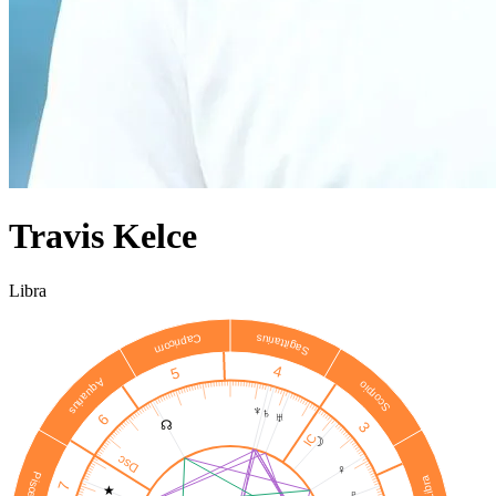
Travis Kelce
Libra
Sagittarius
Capricorn
4
5
Aquarius
Scorpio
♆
♄
♅
6
☊
3
IC
☽
Dsc
♀
Pisces
Libra
7
★
♇