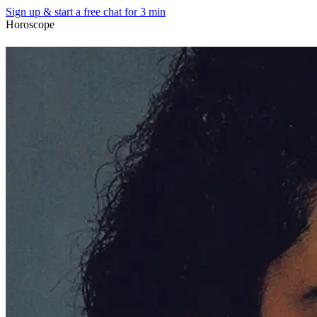
Sign up & start
a free chat for 3 min
Horoscope