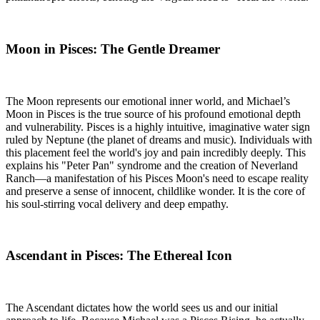
Moon in Pisces: The Gentle Dreamer
The Moon represents our emotional inner world, and Michael’s
Moon in Pisces is the true source of his profound emotional depth
and vulnerability. Pisces is a highly intuitive, imaginative water sign
ruled by Neptune (the planet of dreams and music). Individuals with
this placement feel the world's joy and pain incredibly deeply. This
explains his "Peter Pan" syndrome and the creation of Neverland
Ranch—a manifestation of his Pisces Moon's need to escape reality
and preserve a sense of innocent, childlike wonder. It is the core of
his soul-stirring vocal delivery and deep empathy.
Ascendant in Pisces: The Ethereal Icon
The Ascendant dictates how the world sees us and our initial