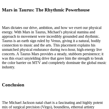
Mars in Taurus: The Rhythmic Powerhouse
Mars dictates our drive, ambition, and how we exert our physical
energy. With Mars in Taurus, Michael’s physical stamina and
approach to movement were incredibly grounded and rhythmic.
Taurus is an earth sign ruled by Venus, giving it a natural, bodily
connection to music and the arts. This placement explains his
unmatched physical endurance during two-hour, high-energy live
concerts. A Taurus Mars provides a steady, stubborn persistence; it
was this exact unyielding drive that gave him the strength to break
the color barrier on MTV and completely dominate the global music
industry.
Conclusion
The Michael Jackson natal chart is a fascinating and highly potent
mix of surgical precision (Virgo), boundless, ethereal artistry