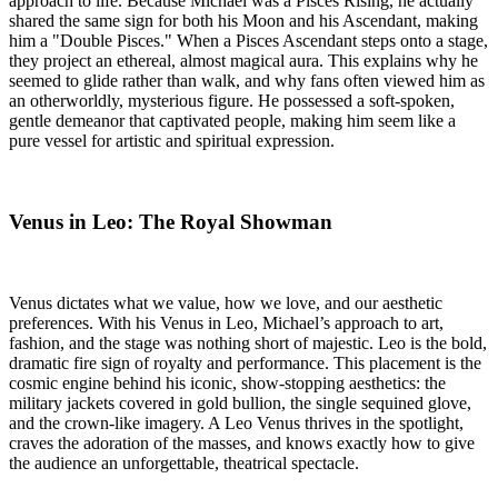
approach to life. Because Michael was a Pisces Rising, he actually
shared the same sign for both his Moon and his Ascendant, making
him a "Double Pisces." When a Pisces Ascendant steps onto a stage,
they project an ethereal, almost magical aura. This explains why he
seemed to glide rather than walk, and why fans often viewed him as
an otherworldly, mysterious figure. He possessed a soft-spoken,
gentle demeanor that captivated people, making him seem like a
pure vessel for artistic and spiritual expression.
Venus in Leo: The Royal Showman
Venus dictates what we value, how we love, and our aesthetic
preferences. With his Venus in Leo, Michael’s approach to art,
fashion, and the stage was nothing short of majestic. Leo is the bold,
dramatic fire sign of royalty and performance. This placement is the
cosmic engine behind his iconic, show-stopping aesthetics: the
military jackets covered in gold bullion, the single sequined glove,
and the crown-like imagery. A Leo Venus thrives in the spotlight,
craves the adoration of the masses, and knows exactly how to give
the audience an unforgettable, theatrical spectacle.