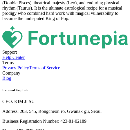
(Double Pisces), theatrical majesty (Leo), and enduring physical
rhythm (Taurus). It is the ultimate astrological recipe for a musical
prodigy who combined hard work with magical vulnerability to
become the undisputed King of Pop.
Support
Help Center
Terms
Privacy Policy
Terms of Service
Company
Blog
Uaround Co., Ltd.
CEO: KIM JI SU
Address: 203, 545, Bongcheon-ro, Gwanak-gu, Seoul
Business Registration Number: 423-81-02189