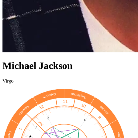
Michael Jackson
Virgo
Sagittarius
Capricorn
11
10
12
Aquarius
Scorpio
9
♄
Asc
☽
1
Pisces
Libra
★