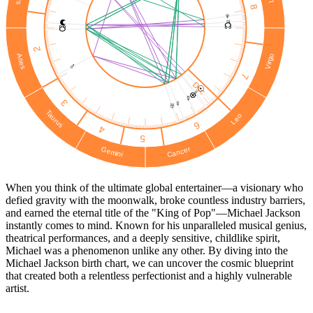
8
♆
♃
☊
☋
2
Virgo
Aries
♂
7
Dsc
☉︎
♇
⊗
☿
3
♀
♅
Taurus
Leo
6
4
5
Cancer
Gemini
When you think of the ultimate global entertainer—a visionary who
defied gravity with the moonwalk, broke countless industry barriers,
and earned the eternal title of the "King of Pop"—Michael Jackson
instantly comes to mind. Known for his unparalleled musical genius,
theatrical performances, and a deeply sensitive, childlike spirit,
Michael was a phenomenon unlike any other. By diving into the
Michael Jackson birth chart, we can uncover the cosmic blueprint
that created both a relentless perfectionist and a highly vulnerable
artist.