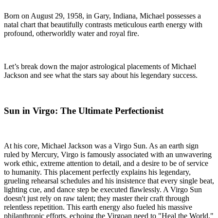
Born on August 29, 1958, in Gary, Indiana, Michael possesses a
natal chart that beautifully contrasts meticulous earth energy with
profound, otherworldly water and royal fire.
Let’s break down the major astrological placements of Michael
Jackson and see what the stars say about his legendary success.
Sun in Virgo: The Ultimate Perfectionist
At his core, Michael Jackson was a Virgo Sun. As an earth sign
ruled by Mercury, Virgo is famously associated with an unwavering
work ethic, extreme attention to detail, and a desire to be of service
to humanity. This placement perfectly explains his legendary,
grueling rehearsal schedules and his insistence that every single beat,
lighting cue, and dance step be executed flawlessly. A Virgo Sun
doesn't just rely on raw talent; they master their craft through
relentless repetition. This earth energy also fueled his massive
philanthropic efforts, echoing the Virgoan need to "Heal the World."