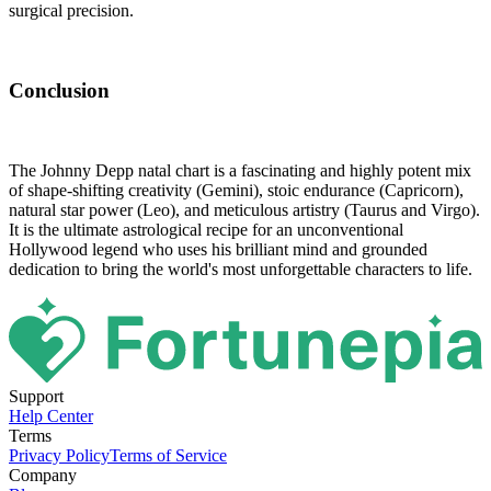
surgical precision.
Conclusion
The Johnny Depp natal chart is a fascinating and highly potent mix
of shape-shifting creativity (Gemini), stoic endurance (Capricorn),
natural star power (Leo), and meticulous artistry (Taurus and Virgo).
It is the ultimate astrological recipe for an unconventional
Hollywood legend who uses his brilliant mind and grounded
dedication to bring the world's most unforgettable characters to life.
Support
Help Center
Terms
Privacy Policy
Terms of Service
Company