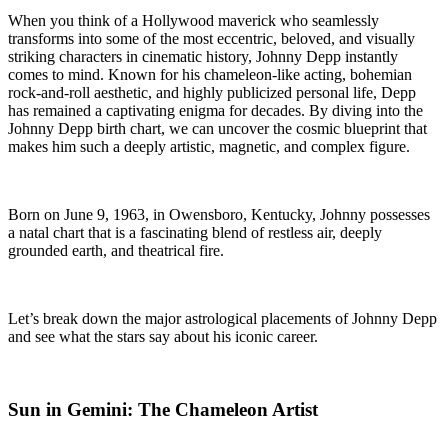
When you think of a Hollywood maverick who seamlessly
transforms into some of the most eccentric, beloved, and visually
striking characters in cinematic history, Johnny Depp instantly
comes to mind. Known for his chameleon-like acting, bohemian
rock-and-roll aesthetic, and highly publicized personal life, Depp
has remained a captivating enigma for decades. By diving into the
Johnny Depp birth chart, we can uncover the cosmic blueprint that
makes him such a deeply artistic, magnetic, and complex figure.
Born on June 9, 1963, in Owensboro, Kentucky, Johnny possesses
a natal chart that is a fascinating blend of restless air, deeply
grounded earth, and theatrical fire.
Let’s break down the major astrological placements of Johnny Depp
and see what the stars say about his iconic career.
Sun in Gemini: The Chameleon Artist