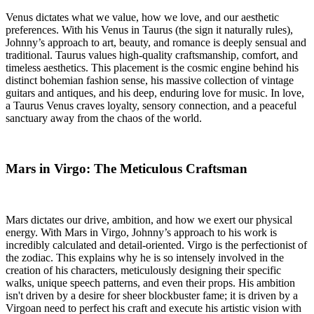
Venus dictates what we value, how we love, and our aesthetic
preferences. With his Venus in Taurus (the sign it naturally rules),
Johnny’s approach to art, beauty, and romance is deeply sensual and
traditional. Taurus values high-quality craftsmanship, comfort, and
timeless aesthetics. This placement is the cosmic engine behind his
distinct bohemian fashion sense, his massive collection of vintage
guitars and antiques, and his deep, enduring love for music. In love,
a Taurus Venus craves loyalty, sensory connection, and a peaceful
sanctuary away from the chaos of the world.
Mars in Virgo: The Meticulous Craftsman
Mars dictates our drive, ambition, and how we exert our physical
energy. With Mars in Virgo, Johnny’s approach to his work is
incredibly calculated and detail-oriented. Virgo is the perfectionist of
the zodiac. This explains why he is so intensely involved in the
creation of his characters, meticulously designing their specific
walks, unique speech patterns, and even their props. His ambition
isn't driven by a desire for sheer blockbuster fame; it is driven by a
Virgoan need to perfect his craft and execute his artistic vision with