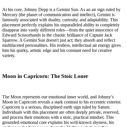
At his core, Johnny Depp is a Gemini Sun. As an air sign ruled by
Mercury (the planet of communication and intellect), Gemini is
famously associated with duality, curiosity, and adaptability. This
placement perfectly explains his unparalleled ability to completely
disappear into vastly different roles—from the quiet innocence of
Edward Scissorhands to the chaotic brilliance of Captain Jack
Sparrow. A Gemini Sun doesn't just act; they absorb and reflect
multifaceted personalities. His restless, intellectual air energy gives
him his quirky, artistic edge and his constant need for creative
variety.
Moon in Capricorn: The Stoic Loner
The Moon represents our emotional inner world, and Johnny’s
Moon in Capricorn reveals a stark contrast to his eccentric exterior.
Capricorn is a serious, disciplined earth sign ruled by Saturn.
Individuals with this placement are often deeply private, reserved,
and process their emotions with a stoic, practical mindset. This
grounded emotional core explains his well-known shyness, his