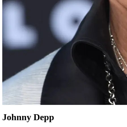
Johnny Depp