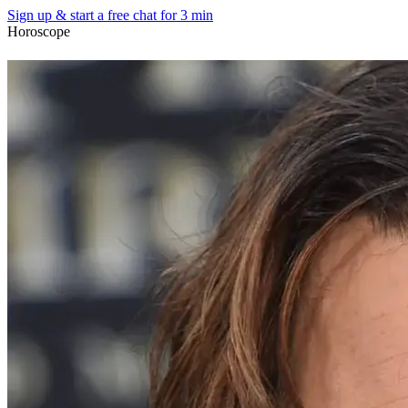
Sign up & start
a free chat for 3 min
Horoscope