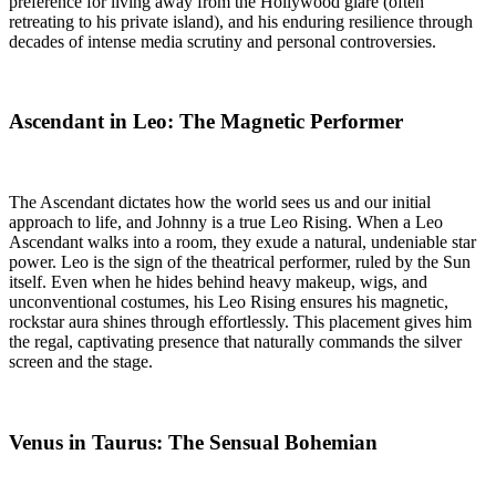
preference for living away from the Hollywood glare (often
retreating to his private island), and his enduring resilience through
decades of intense media scrutiny and personal controversies.
Ascendant in Leo: The Magnetic Performer
The Ascendant dictates how the world sees us and our initial
approach to life, and Johnny is a true Leo Rising. When a Leo
Ascendant walks into a room, they exude a natural, undeniable star
power. Leo is the sign of the theatrical performer, ruled by the Sun
itself. Even when he hides behind heavy makeup, wigs, and
unconventional costumes, his Leo Rising ensures his magnetic,
rockstar aura shines through effortlessly. This placement gives him
the regal, captivating presence that naturally commands the silver
screen and the stage.
Venus in Taurus: The Sensual Bohemian