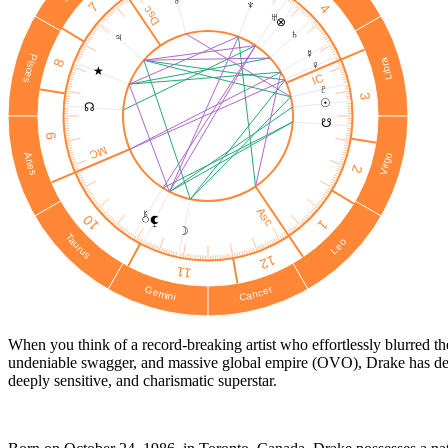
♂
♆
7
4
Dsc
♅
⊗
♄
♃
☿
Pisces
Libra
8
♀
★
IC
♇
3
☉︎
☊
☋
9
MC
Virgo
Aries
2
Asc
10
1
☽
Taurus
Leo
12
11
Cancer
Gemini
When you think of a record-breaking artist who effortlessly blurred t
undeniable swagger, and massive global empire (OVO), Drake has defin
deeply sensitive, and charismatic superstar.