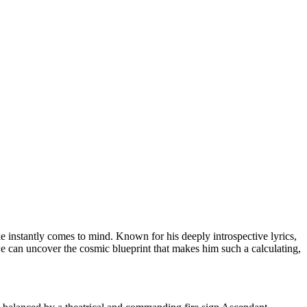
e instantly comes to mind. Known for his deeply introspective lyrics,
e can uncover the cosmic blueprint that makes him such a calculating,