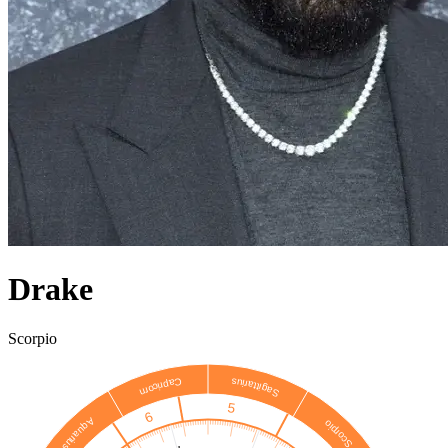
Drake
Scorpio
Sagittarius
Capricorn
5
6
Aquarius
Scorpio