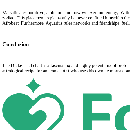
Mars dictates our drive, ambition, and how we exert our energy. With 
zodiac. This placement explains why he never confined himself to the
Afrobeat. Furthermore, Aquarius rules networks and friendships, fuelin
Conclusion
The Drake natal chart is a fascinating and highly potent mix of profou
astrological recipe for an iconic artist who uses his own heartbreak,