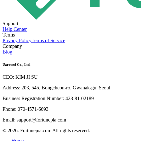
Support
Help Center
Terms
Privacy Policy
Terms of Service
Company
Blog
Uaround Co., Ltd.
CEO: KIM JI SU
Address: 203, 545, Bongcheon-ro, Gwanak-gu, Seoul
Business Registration Number: 423-81-02189
Phone: 070-4571-6693
Email: support@fortunepia.com
© 2026. Fortunepia.com All rights reserved.
Home