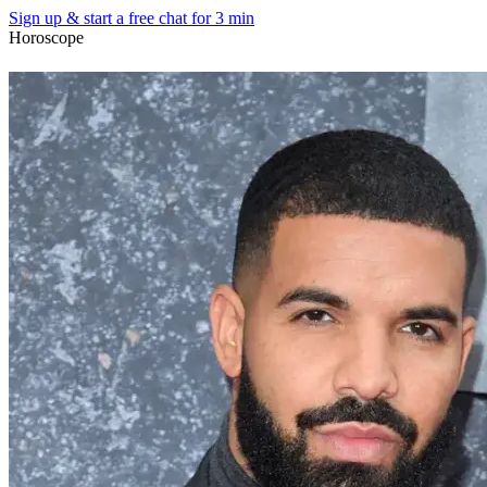
Sign up & start
a free chat for 3 min
Horoscope