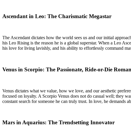
Ascendant in Leo: The Charismatic Megastar
The Ascendant dictates how the world sees us and our initial approac
his Leo Rising is the reason he is a global superstar. When a Leo Asce
his love for living lavishly, and his ability to effortlessly command 
Venus in Scorpio: The Passionate, Ride-or-Die Roman
Venus dictates what we value, how we love, and our aesthetic preferen
focused on loyalty. A Scorpio Venus does not do casual well; they want
constant search for someone he can truly trust. In love, he demands abso
Mars in Aquarius: The Trendsetting Innovator