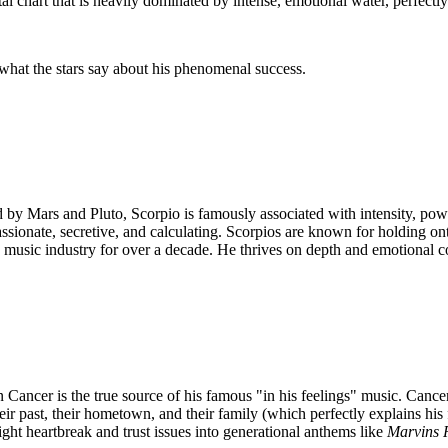
l chart that is heavily dominated by intense, emotional water, perfectl
what the stars say about his phenomenal success.
ed by Mars and Pluto, Scorpio is famously associated with intensity, pow
sionate, secretive, and calculating. Scorpios are known for holding on
the music industry for over a decade. He thrives on depth and emotional 
ncer is the true source of his famous "in his feelings" music. Cancer i
ir past, their hometown, and their family (which perfectly explains his
ight heartbreak and trust issues into generational anthems like
Marvins