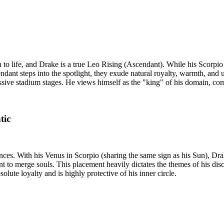
h to life, and Drake is a true Leo Rising (Ascendant). While his Scorp
ndant steps into the spotlight, they exude natural royalty, warmth, and 
massive stadium stages. He views himself as the "king" of his domain, co
tic
ces. With his Venus in Scorpio (sharing the same sign as his Sun), Dra
 to merge souls. This placement heavily dictates the themes of his disco
lute loyalty and is highly protective of his inner circle.