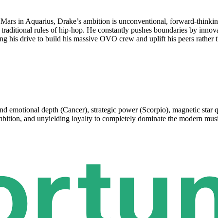
Mars in Aquarius, Drake’s ambition is unconventional, forward-thinking
 traditional rules of hip-hop. He constantly pushes boundaries by inno
g his drive to build his massive OVO crew and uplift his peers rather t
nd emotional depth (Cancer), strategic power (Scorpio), magnetic star qu
 ambition, and unyielding loyalty to completely dominate the modern mus