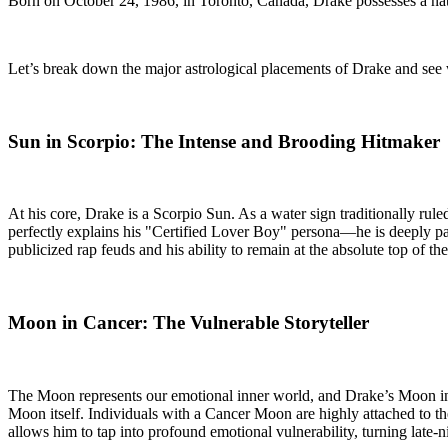
Born on October 24, 1986, in Toronto, Canada, Drake possesses a nata
Let’s break down the major astrological placements of Drake and see 
Sun in Scorpio: The Intense and Brooding Hitmaker
At his core, Drake is a Scorpio Sun. As a water sign traditionally rul
perfectly explains his "Certified Lover Boy" persona—he is deeply pas
publicized rap feuds and his ability to remain at the absolute top of 
Moon in Cancer: The Vulnerable Storyteller
The Moon represents our emotional inner world, and Drake’s Moon in Ca
Moon itself. Individuals with a Cancer Moon are highly attached to the
allows him to tap into profound emotional vulnerability, turning late-n