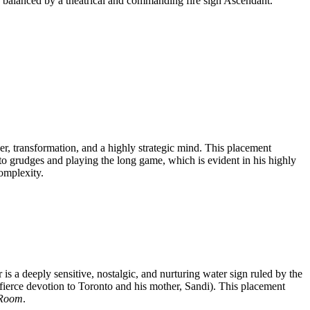
y balanced by a theatrical and commanding fire sign Ascendant.
er, transformation, and a highly strategic mind. This placement
to grudges and playing the long game, which is evident in his highly
complexity.
s a deeply sensitive, nostalgic, and nurturing water sign ruled by the
 fierce devotion to Toronto and his mother, Sandi). This placement
 Room
.