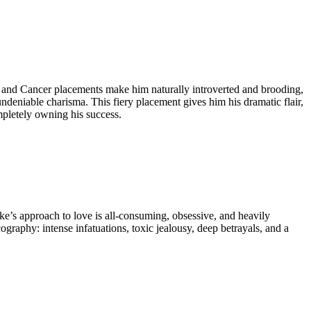
io and Cancer placements make him naturally introverted and brooding,
undeniable charisma. This fiery placement gives him his dramatic flair,
mpletely owning his success.
ke’s approach to love is all-consuming, obsessive, and heavily
graphy: intense infatuations, toxic jealousy, deep betrayals, and a