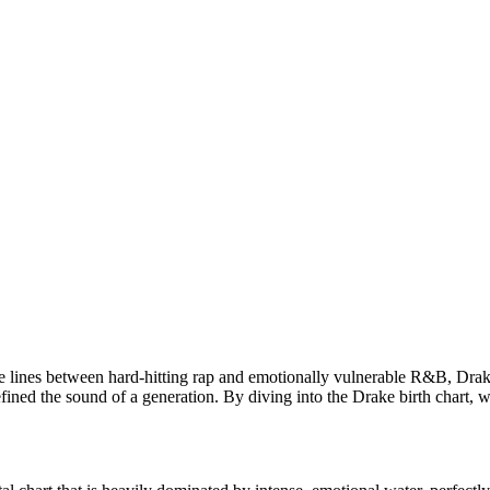
he lines between hard-hitting rap and emotionally vulnerable R&B, Drak
ed the sound of a generation. By diving into the Drake birth chart, w