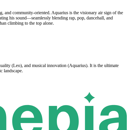
, and community-oriented. Aquarius is the visionary air sign of the
vating his sound—seamlessly blending rap, pop, dancehall, and
han climbing to the top alone.
ality (Leo), and musical innovation (Aquarius). It is the ultimate
ic landscape.