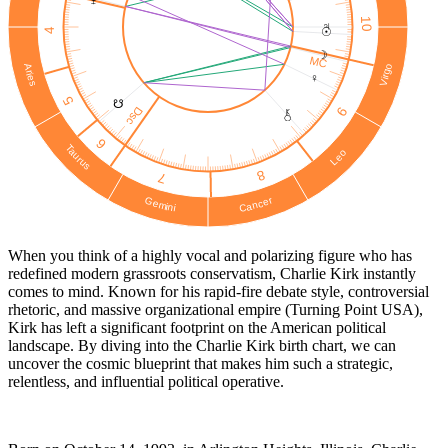
10
♃
☉︎
4
☽
MC
Virgo
Aries
♀
5
☋
Dsc
9
6
Taurus
Leo
8
7
Cancer
Gemini
When you think of a highly vocal and polarizing figure who has
redefined modern grassroots conservatism, Charlie Kirk instantly
comes to mind. Known for his rapid-fire debate style, controversial
rhetoric, and massive organizational empire (Turning Point USA),
Kirk has left a significant footprint on the American political
landscape. By diving into the Charlie Kirk birth chart, we can
uncover the cosmic blueprint that makes him such a strategic,
relentless, and influential political operative.