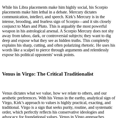
While his Libra placements make him highly social, his Scorpio
placements make him lethal in a debate. Mercury dictates
communication, intellect, and speech. Kirk’s Mercury is in the
intense, brooding, and fearless sign of Scorpio—and it sits closely
conjunct to Mars and Pluto. This is arguably the most powerful
weapon in his astrological arsenal. A Scorpio Mercury does not shy
away from taboo, dark, or controversial subjects; they want to dig
deep and expose what they see as hidden truths. This completely
explains his sharp, cutting, and often polarizing rhetoric. He uses his
words like a scalpel to pierce through arguments and relentlessly
expose his political opponents' weak points.
Venus in Virgo: The Critical Traditionalist
Venus dictates what we value, how we relate to others, and our
aesthetic preferences. With his Venus in the earthy, analytical sign of
Virgo, Kirk’s approach to values is highly practical, exacting, and
traditional. Virgo is a sign that seeks purity, routine, and systematic
order, which perfectly reflects his conservative ideologies and
advocacy for foundational values. Venus in Virgo approaches