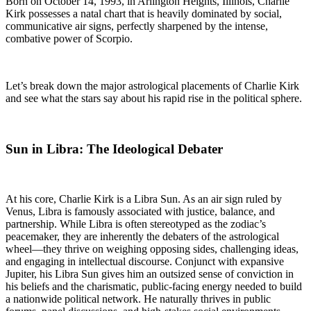
Born on October 14, 1993, in Arlington Heights, Illinois, Charlie
Kirk possesses a natal chart that is heavily dominated by social,
communicative air signs, perfectly sharpened by the intense,
combative power of Scorpio.
Let’s break down the major astrological placements of Charlie Kirk
and see what the stars say about his rapid rise in the political sphere.
Sun in Libra: The Ideological Debater
At his core, Charlie Kirk is a Libra Sun. As an air sign ruled by
Venus, Libra is famously associated with justice, balance, and
partnership. While Libra is often stereotyped as the zodiac’s
peacemaker, they are inherently the debaters of the astrological
wheel—they thrive on weighing opposing sides, challenging ideas,
and engaging in intellectual discourse. Conjunct with expansive
Jupiter, his Libra Sun gives him an outsized sense of conviction in
his beliefs and the charismatic, public-facing energy needed to build
a nationwide political network. He naturally thrives in public