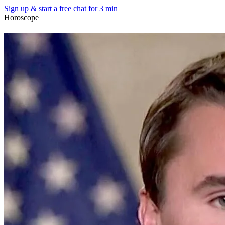
Sign up & start
a free chat for 3 min
Horoscope