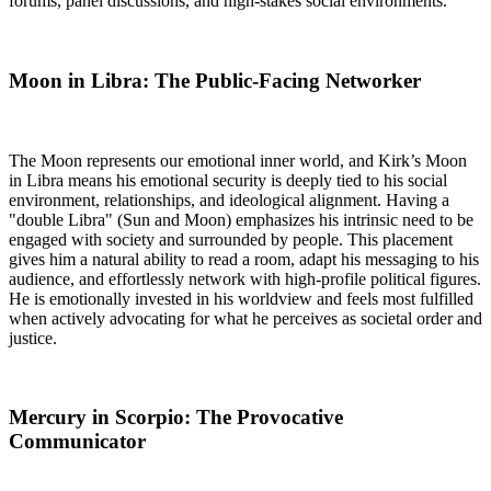
forums, panel discussions, and high-stakes social environments.
Moon in Libra: The Public-Facing Networker
The Moon represents our emotional inner world, and Kirk’s Moon
in Libra means his emotional security is deeply tied to his social
environment, relationships, and ideological alignment. Having a
"double Libra" (Sun and Moon) emphasizes his intrinsic need to be
engaged with society and surrounded by people. This placement
gives him a natural ability to read a room, adapt his messaging to his
audience, and effortlessly network with high-profile political figures.
He is emotionally invested in his worldview and feels most fulfilled
when actively advocating for what he perceives as societal order and
justice.
Mercury in Scorpio: The Provocative
Communicator