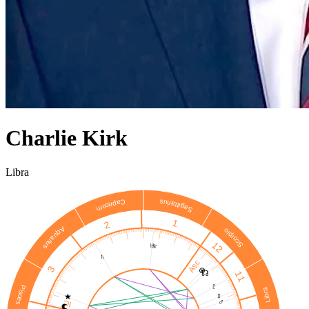
Charlie Kirk
Libra
Sagittarius
Capricorn
1
2
Aquarius
Scorpio
12
♅
♆
♄
Asc
3
⊗
☊
11
♇
Pisces
Libra
★
☿
♂
IC