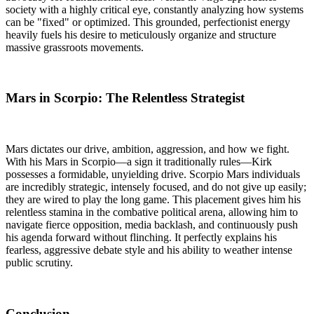
society with a highly critical eye, constantly analyzing how systems
can be "fixed" or optimized. This grounded, perfectionist energy
heavily fuels his desire to meticulously organize and structure
massive grassroots movements.
Mars in Scorpio: The Relentless Strategist
Mars dictates our drive, ambition, aggression, and how we fight.
With his Mars in Scorpio—a sign it traditionally rules—Kirk
possesses a formidable, unyielding drive. Scorpio Mars individuals
are incredibly strategic, intensely focused, and do not give up easily;
they are wired to play the long game. This placement gives him his
relentless stamina in the combative political arena, allowing him to
navigate fierce opposition, media backlash, and continuously push
his agenda forward without flinching. It perfectly explains his
fearless, aggressive debate style and his ability to weather intense
public scrutiny.
Conclusion