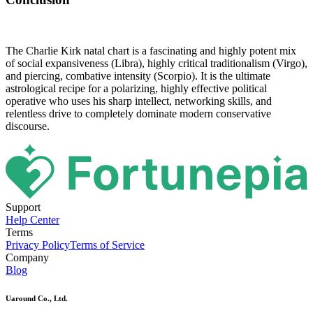
The Charlie Kirk natal chart is a fascinating and highly potent mix
of social expansiveness (Libra), highly critical traditionalism (Virgo),
and piercing, combative intensity (Scorpio). It is the ultimate
astrological recipe for a polarizing, highly effective political
operative who uses his sharp intellect, networking skills, and
relentless drive to completely dominate modern conservative
discourse.
Support
Help Center
Terms
Privacy Policy
Terms of Service
Company
Blog
Uaround Co., Ltd.