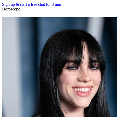
Sign up & start
a free chat for 3 min
Horoscope