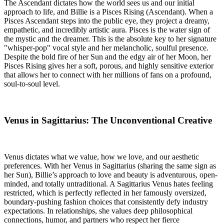
The Ascendant dictates how the world sees us and our initial
approach to life, and Billie is a Pisces Rising (Ascendant). When a
Pisces Ascendant steps into the public eye, they project a dreamy,
empathetic, and incredibly artistic aura. Pisces is the water sign of
the mystic and the dreamer. This is the absolute key to her signature
"whisper-pop" vocal style and her melancholic, soulful presence.
Despite the bold fire of her Sun and the edgy air of her Moon, her
Pisces Rising gives her a soft, porous, and highly sensitive exterior
that allows her to connect with her millions of fans on a profound,
soul-to-soul level.
Venus in Sagittarius: The Unconventional Creative
Venus dictates what we value, how we love, and our aesthetic
preferences. With her Venus in Sagittarius (sharing the same sign as
her Sun), Billie’s approach to love and beauty is adventurous, open-
minded, and totally untraditional. A Sagittarius Venus hates feeling
restricted, which is perfectly reflected in her famously oversized,
boundary-pushing fashion choices that consistently defy industry
expectations. In relationships, she values deep philosophical
connections, humor, and partners who respect her fierce