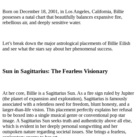
Born on December 18, 2001, in Los Angeles, California, Billie
possesses a natal chart that beautifully balances expansive fire,
rebellious air, and deeply sensitive water.
Let’s break down the major astrological placements of Billie Eilish
and see what the stars say about her phenomenal success.
Sun in Sagittarius: The Fearless Visionary
At her core, Billie is a Sagittarius Sun. As a fire sign ruled by Jupiter
(the planet of expansion and exploration), Sagittarius is famously
associated with a relentless need for freedom, blunt honesty, and a
larger-than-life vision. This placement perfectly explains her refusal
to be boxed into a single musical genre or conventional pop star
image. A Sagittarius Sun seeks truth and authenticity above all else,
which is evident in her deeply personal songwriting and her
outspoken nature regarding societal issues. She brings a fearless,