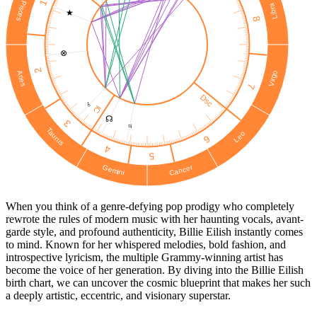
1
Pisces
Libra
★
8
⊗
2
Virgo
Aries
7
Dsc
♄
IC
☊
3
♃
Taurus
Leo
6
4
5
Cancer
Gemini
When you think of a genre-defying pop prodigy who completely
rewrote the rules of modern music with her haunting vocals, avant-
garde style, and profound authenticity, Billie Eilish instantly comes
to mind. Known for her whispered melodies, bold fashion, and
introspective lyricism, the multiple Grammy-winning artist has
become the voice of her generation. By diving into the Billie Eilish
birth chart, we can uncover the cosmic blueprint that makes her such
a deeply artistic, eccentric, and visionary superstar.