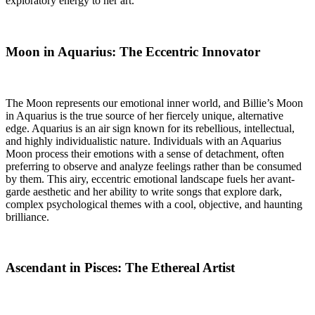
exploratory energy to her art.
Moon in Aquarius: The Eccentric Innovator
The Moon represents our emotional inner world, and Billie’s Moon
in Aquarius is the true source of her fiercely unique, alternative
edge. Aquarius is an air sign known for its rebellious, intellectual,
and highly individualistic nature. Individuals with an Aquarius
Moon process their emotions with a sense of detachment, often
preferring to observe and analyze feelings rather than be consumed
by them. This airy, eccentric emotional landscape fuels her avant-
garde aesthetic and her ability to write songs that explore dark,
complex psychological themes with a cool, objective, and haunting
brilliance.
Ascendant in Pisces: The Ethereal Artist