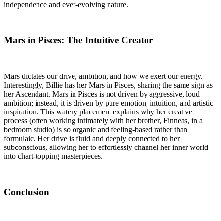
independence and ever-evolving nature.
Mars in Pisces: The Intuitive Creator
Mars dictates our drive, ambition, and how we exert our energy.
Interestingly, Billie has her Mars in Pisces, sharing the same sign as
her Ascendant. Mars in Pisces is not driven by aggressive, loud
ambition; instead, it is driven by pure emotion, intuition, and artistic
inspiration. This watery placement explains why her creative
process (often working intimately with her brother, Finneas, in a
bedroom studio) is so organic and feeling-based rather than
formulaic. Her drive is fluid and deeply connected to her
subconscious, allowing her to effortlessly channel her inner world
into chart-topping masterpieces.
Conclusion