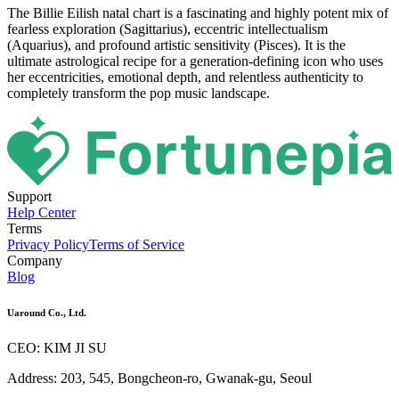
The Billie Eilish natal chart is a fascinating and highly potent mix of
fearless exploration (Sagittarius), eccentric intellectualism
(Aquarius), and profound artistic sensitivity (Pisces). It is the
ultimate astrological recipe for a generation-defining icon who uses
her eccentricities, emotional depth, and relentless authenticity to
completely transform the pop music landscape.
Support
Help Center
Terms
Privacy Policy
Terms of Service
Company
Blog
Uaround Co., Ltd.
CEO: KIM JI SU
Address: 203, 545, Bongcheon-ro, Gwanak-gu, Seoul