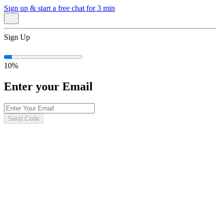
Sign up & start
a free chat for 3 min
Sign Up
10
%
Enter your Email
Send Code